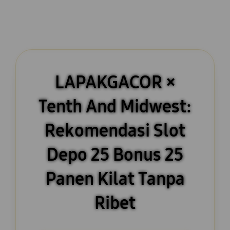
LAPAKGACOR ×
Tenth And Midwest:
Rekomendasi Slot
Depo 25 Bonus 25
Panen Kilat Tanpa
Ribet