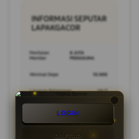
INFORMASI SEPUTAR
LAPAKGACOR
Penilaian
8 JUTA
Member
PENGGUNA
Minimal Depo
10.000
Layanan Pelanggan
24/7
Platform
SLOT GACOR
LOGIN
DAFTAR
PROMOSI SPESIAL