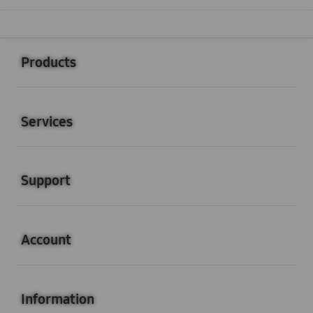
Buka
Footer Navigation
Products
Buka
Services
Buka
Support
Buka
Account
Buka
Information