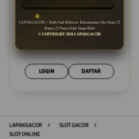
BONUS MEMBER BARU 300%
LAPAKGACOR × Tenth And Midwest: Rekomendasi Slot Depo 25
Minimal Depo Rp. 10.000
Bonus 25 Panen Kilat Tanpa Ribet
© COPYRIGHT 2026 LAPAKGACOR
Minimal Wede Rp 50.000
LOGIN
DAFTAR
Layer Popup Close
LAPAKGACOR
>
SLOT GACOR
>
SLOT ONLINE