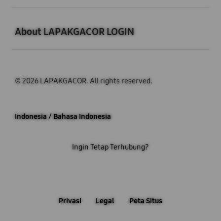
Buka
About LAPAKGACOR LOGIN
© 2026 LAPAKGACOR. All rights reserved.
Indonesia / Bahasa Indonesia
Ingin Tetap Terhubung?
Privasi
Legal
Peta Situs