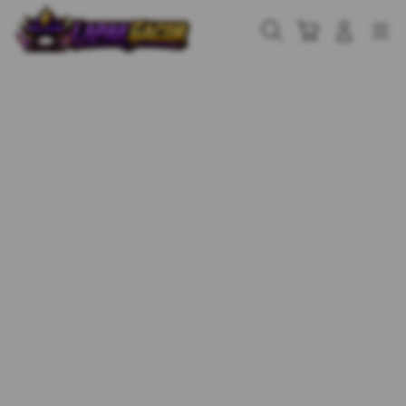
Skip
to
Cari
Troli
Login
Navigation
content